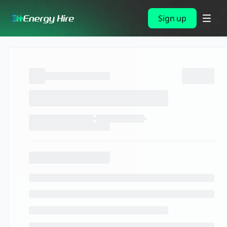
Sign up