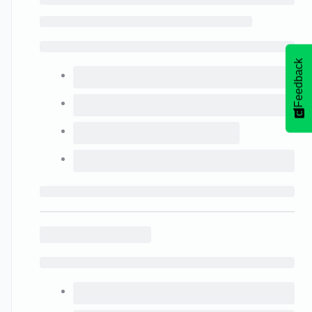
Feedback