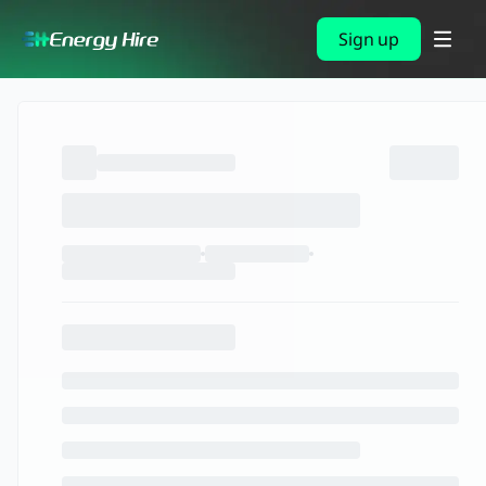
Sign up