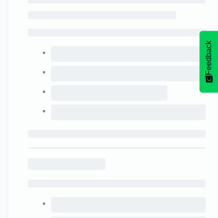
Feedback