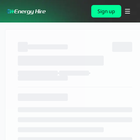
Sign up