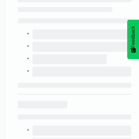
Feedback