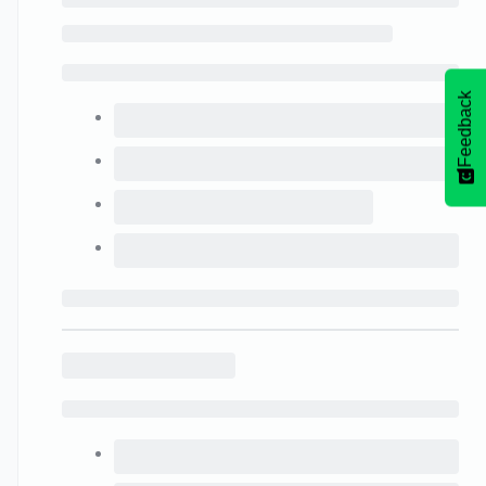
Feedback