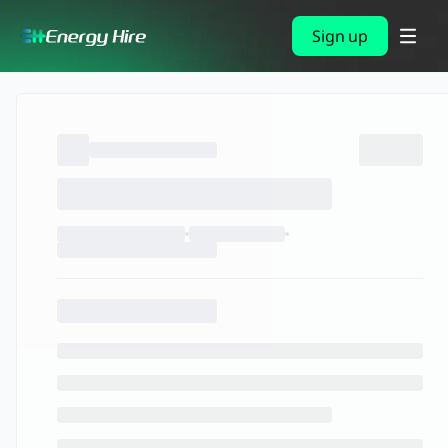
Sign up