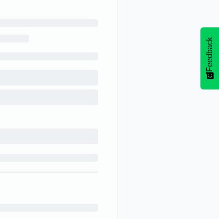
Feedback