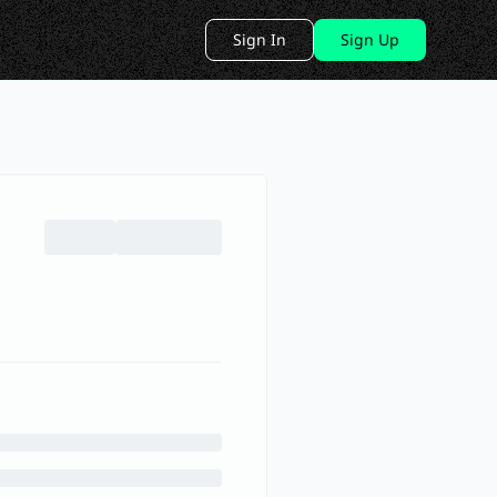
Sign In
Sign Up