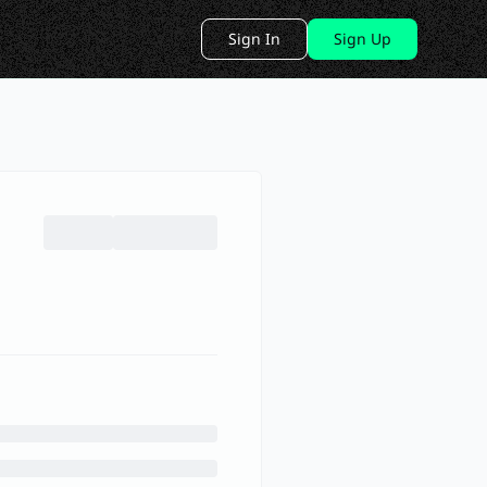
Sign In
Sign Up