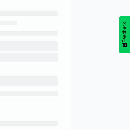
Feedback