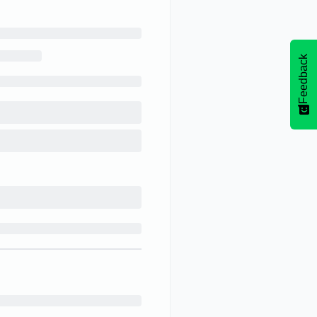
Feedback