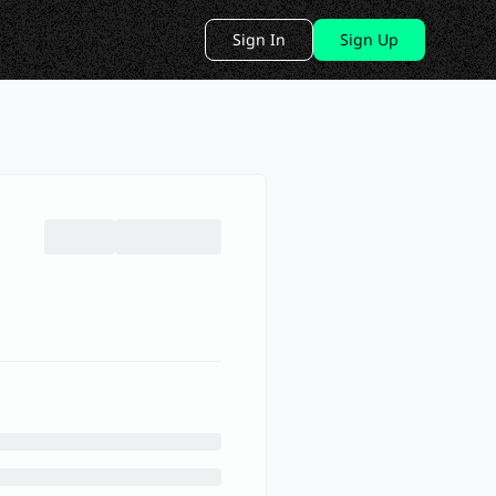
Sign In
Sign Up