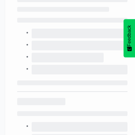
Feedback