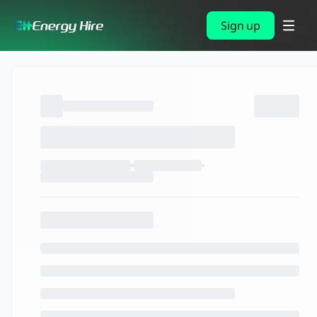
Sign up