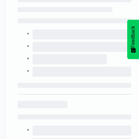
Feedback