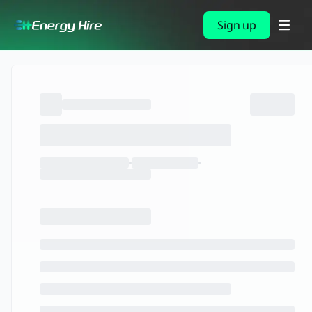
Sign up