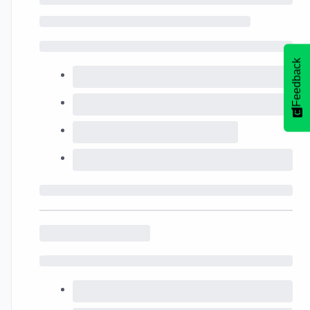
Feedback