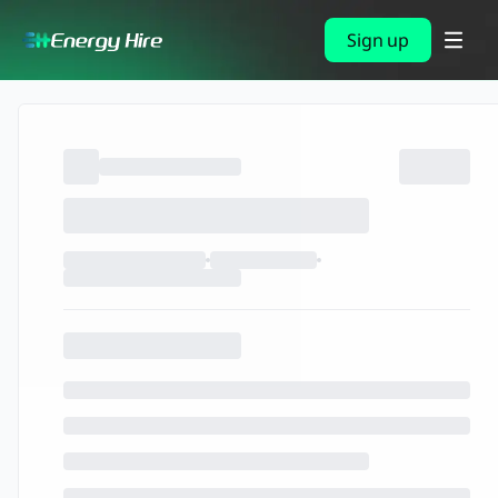
Sign up