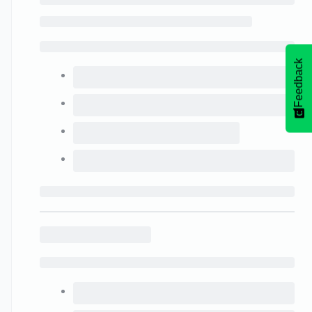
Feedback