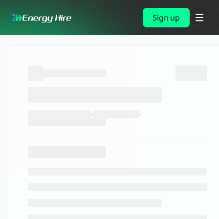
Sign up