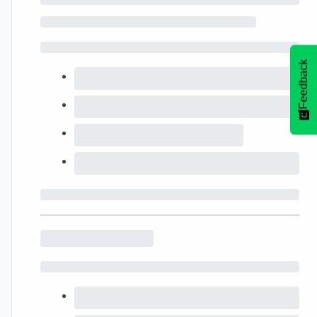
Feedback