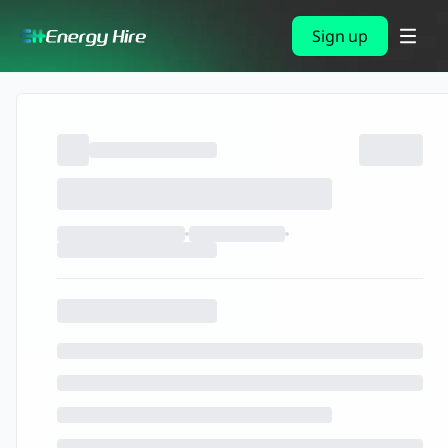
Sign up