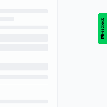
Feedback