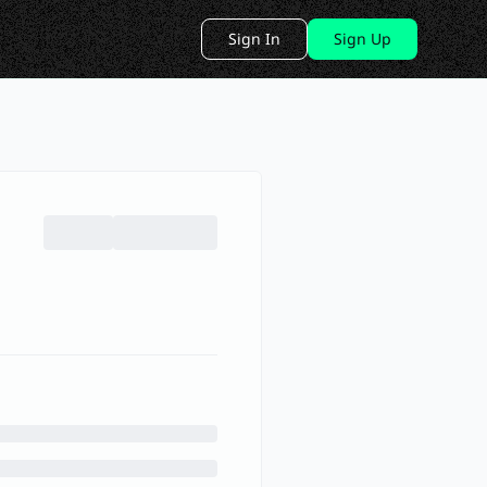
Sign In
Sign Up