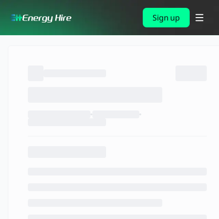
Sign up