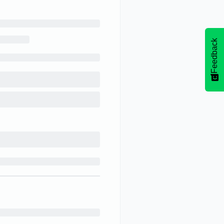
Feedback