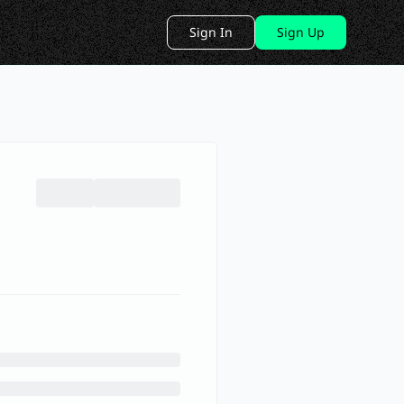
Sign In
Sign Up