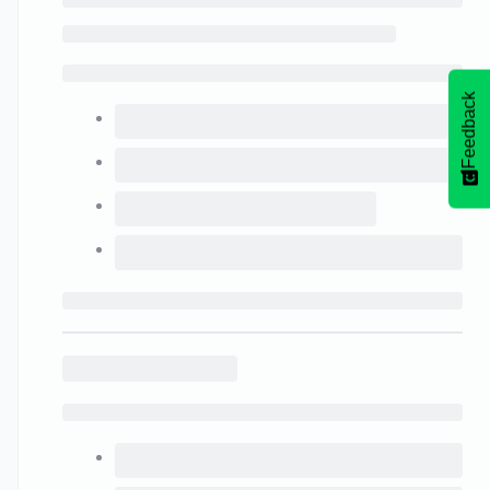
Feedback