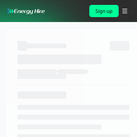
Sign up