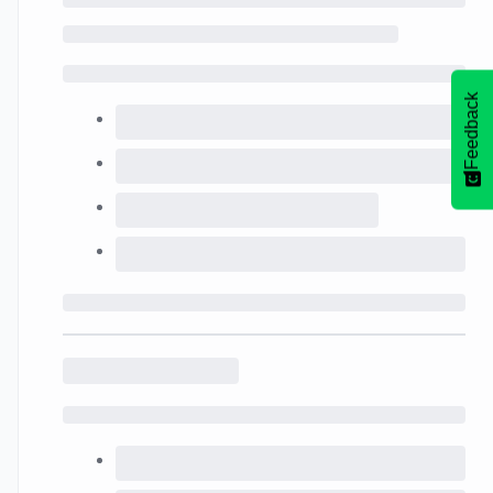
Feedback