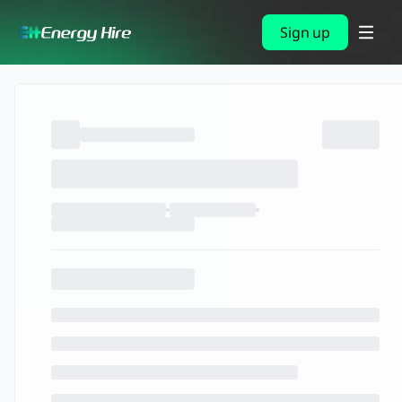
Sign up