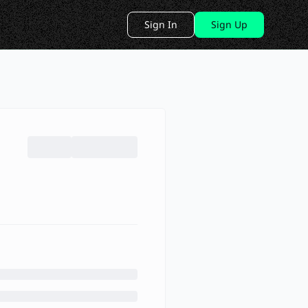
Sign In
Sign Up