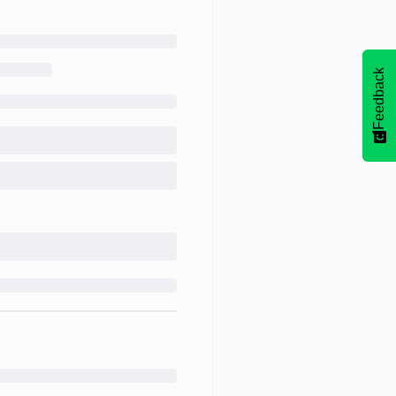
Feedback