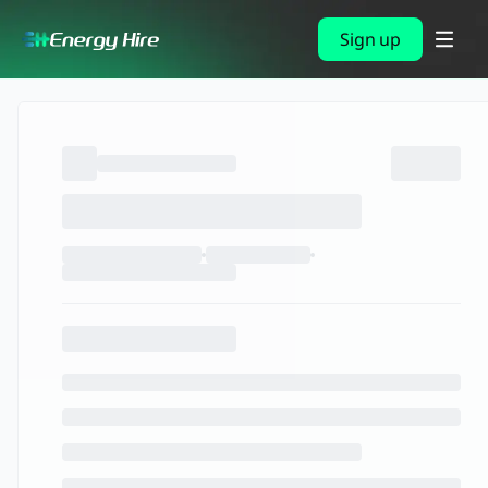
Sign up