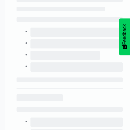
Feedback