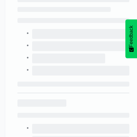
Feedback