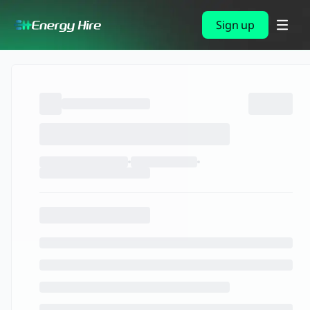
Sign up