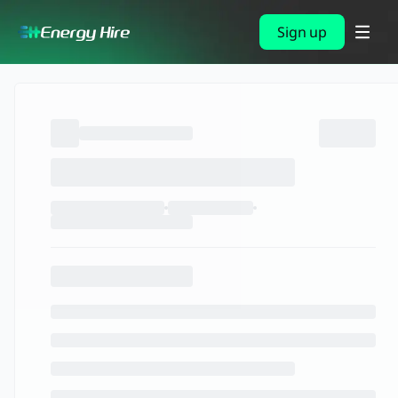
Sign up