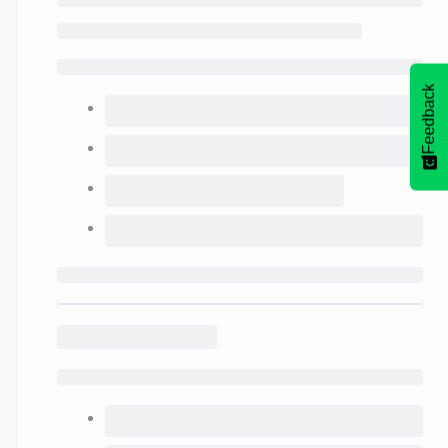
Feedback