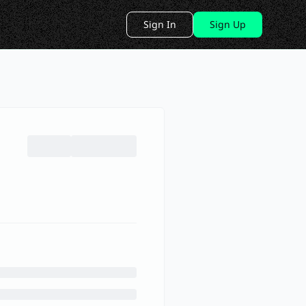
Sign In
Sign Up