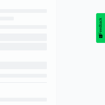
Feedback