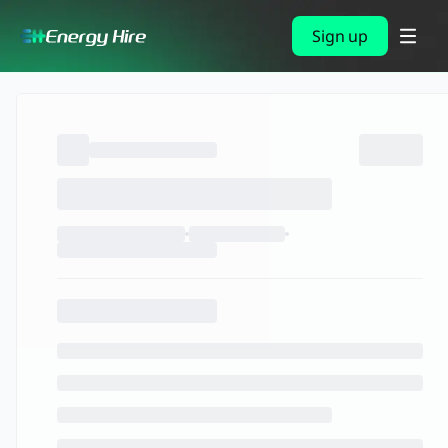
Sign up