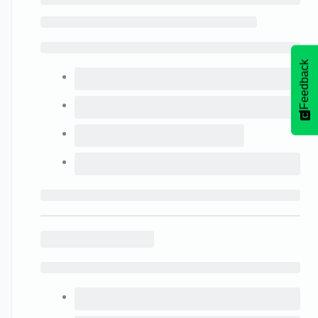
Feedback