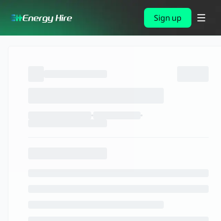
Sign up