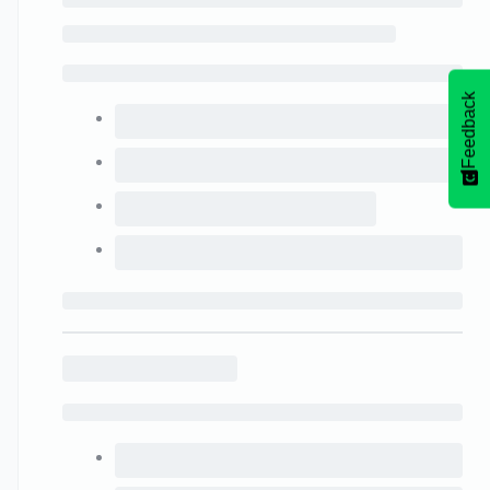
Feedback