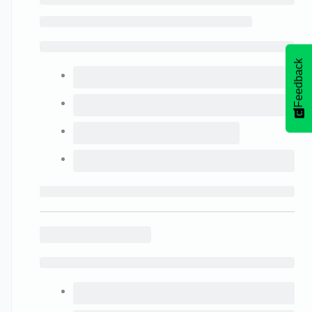
Feedback