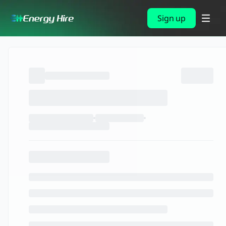
Sign up