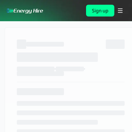
Sign up