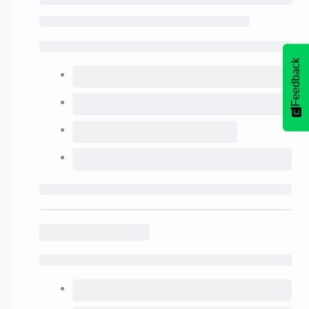
Feedback