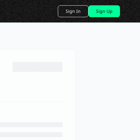
Sign In
Sign Up