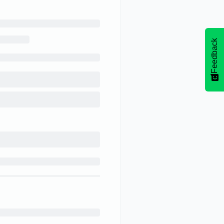
Feedback