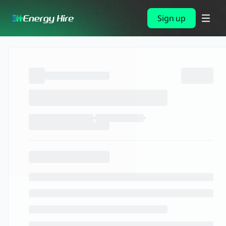
Sign up