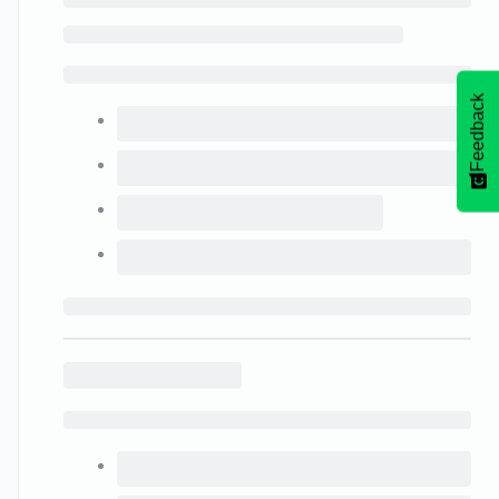
Feedback