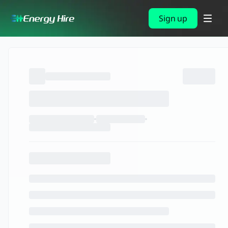
Sign up