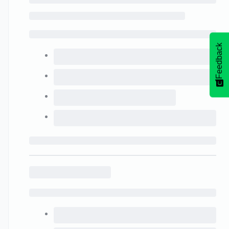
Feedback