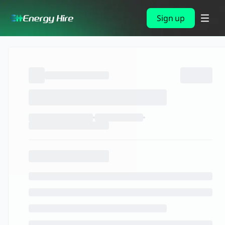
Sign up