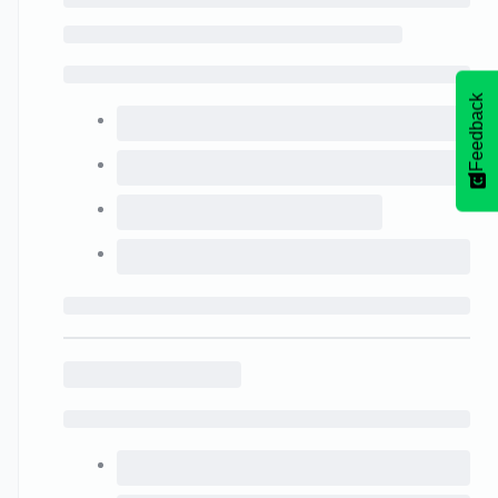
Feedback