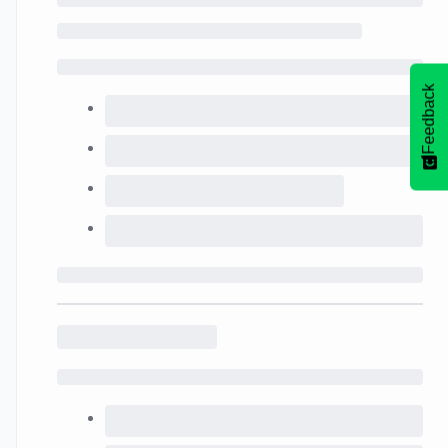
Feedback