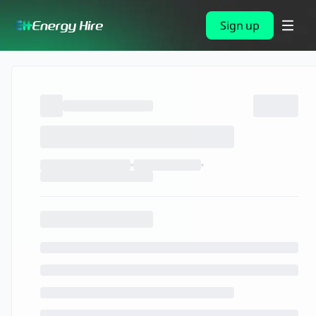
Sign up