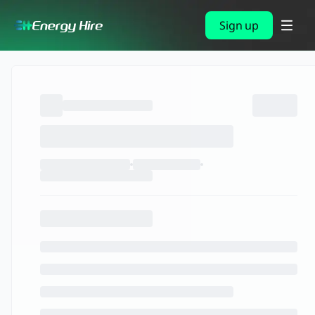
Sign up