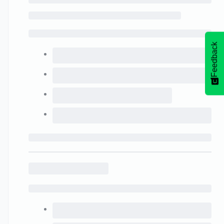
Feedback