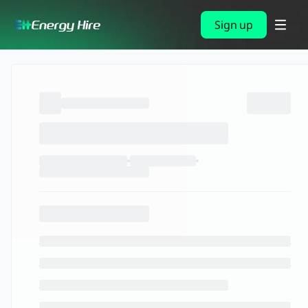
Sign up