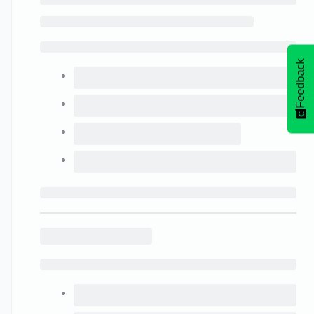
Feedback