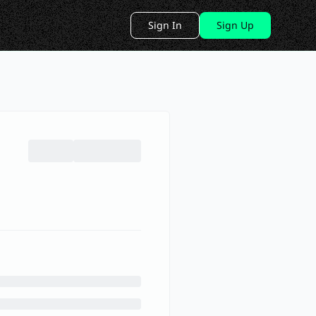
Sign In
Sign Up