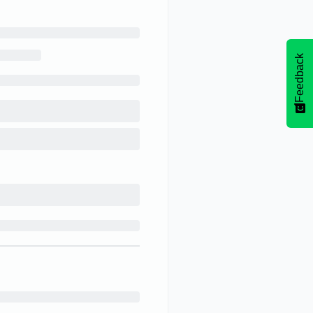
Feedback