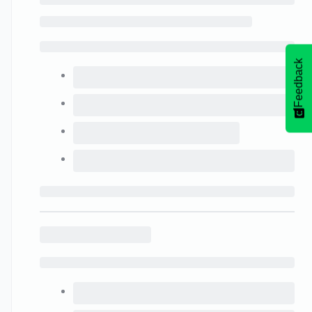
Feedback