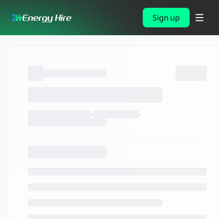
Sign up