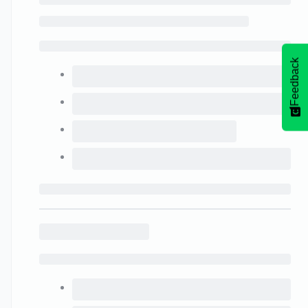
Feedback