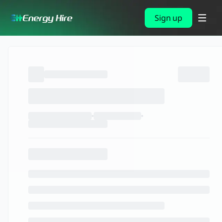
Sign up