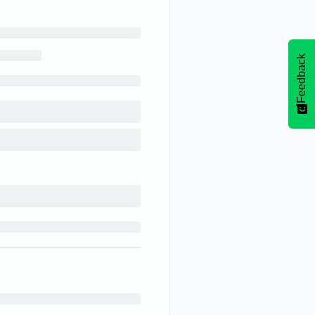
Feedback