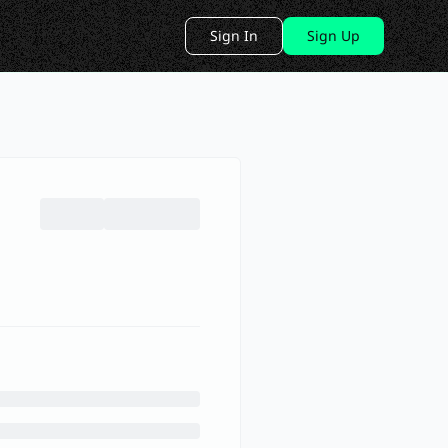
Sign In
Sign Up