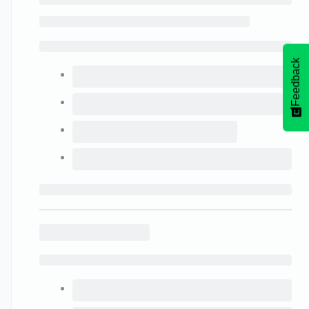
Feedback