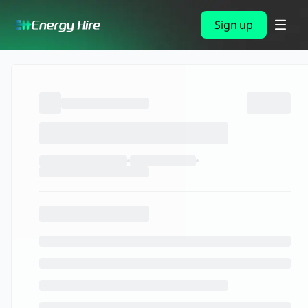
Sign up