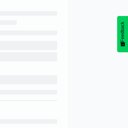
Feedback