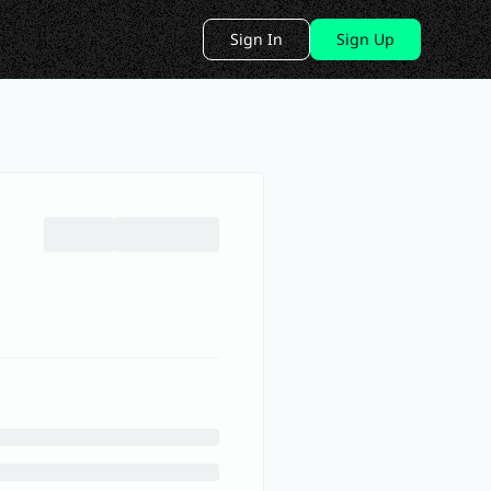
Sign In
Sign Up