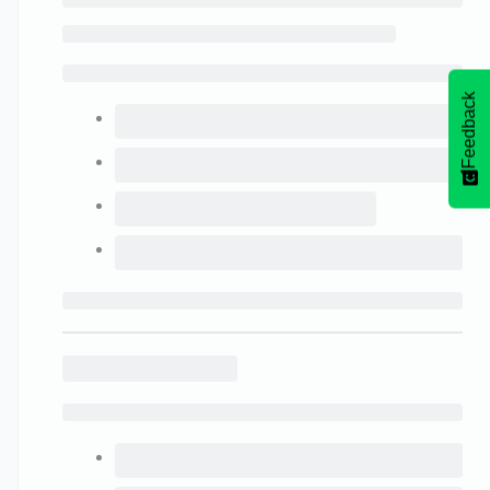
Feedback