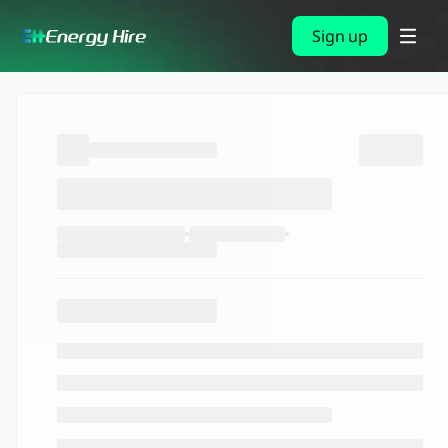
Sign up