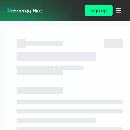
Sign up