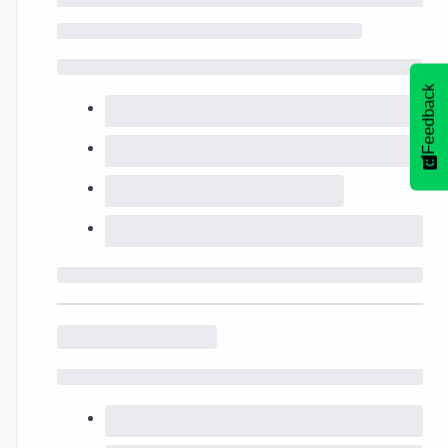
Feedback