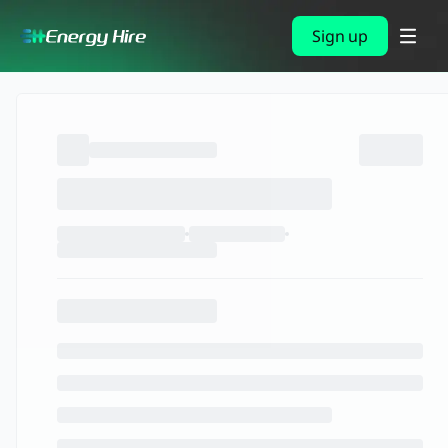
Sign up