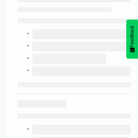
Feedback