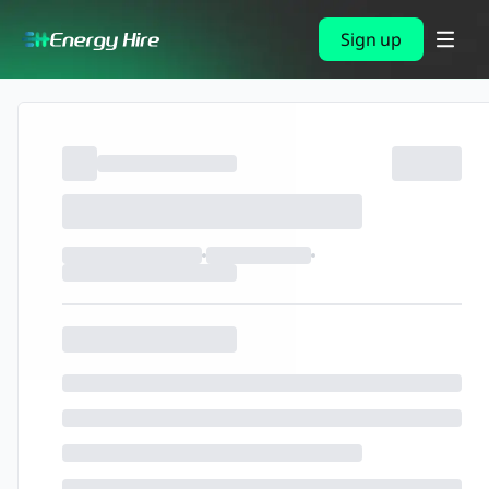
Sign up