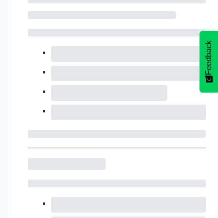
Feedback