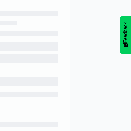
Feedback