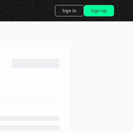
Sign In
Sign Up