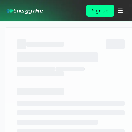
Sign up