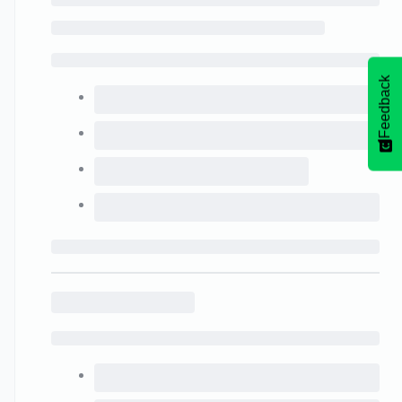
Feedback