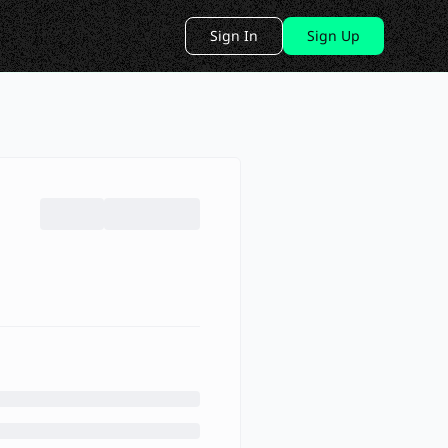
Sign In
Sign Up