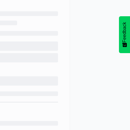
Feedback