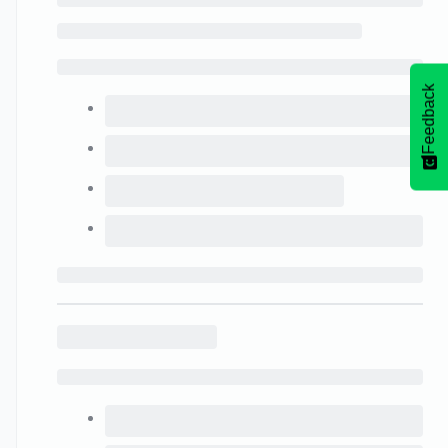
Feedback