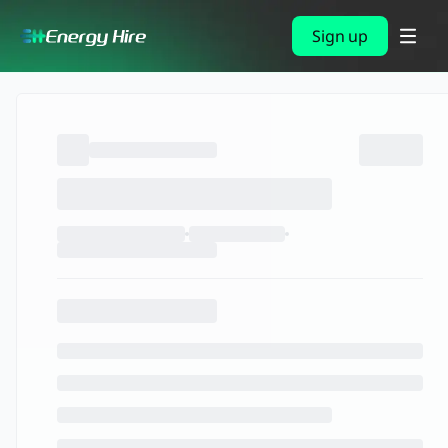
Sign up