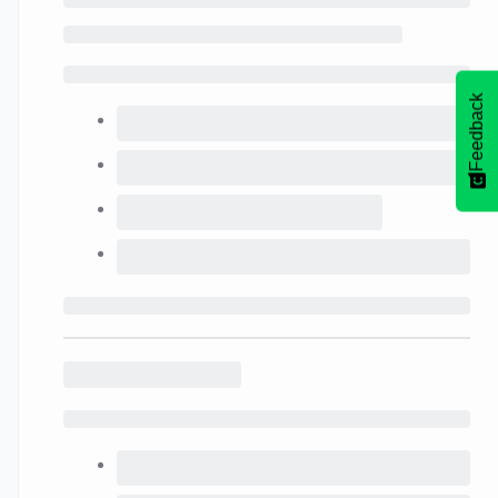
Feedback