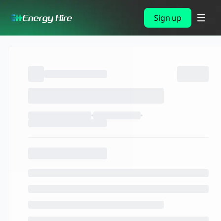
Sign up