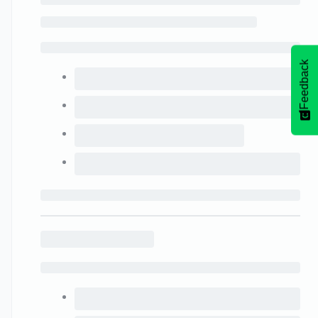
Feedback