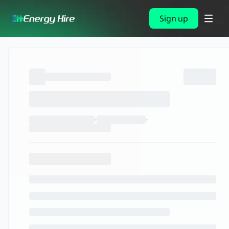
Sign up