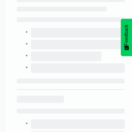
Feedback