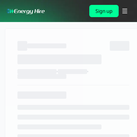
Sign up